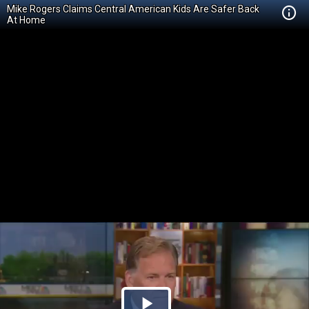
Mike Rogers Claims Central American Kids Are Safer Back
At Home