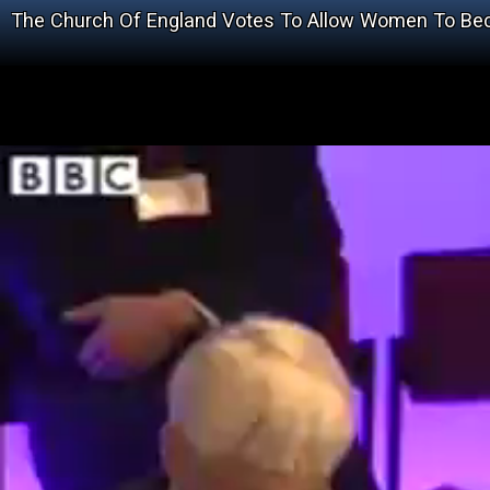
The Church Of England Votes To Allow Women To Becom