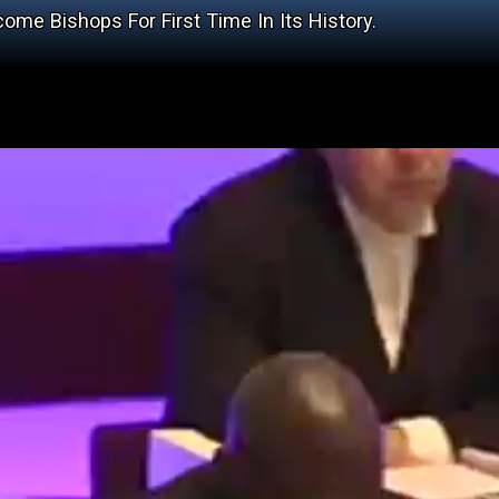
e Bishops For First Time In Its History.