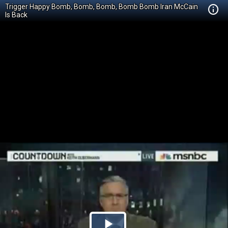
Trigger Happy Bomb, Bomb, Bomb, Bomb Bomb Iran McCain
Is Back