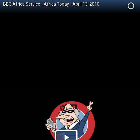
BBC Africa Service - Africa Today - April 13, 2010