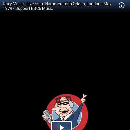
Roxy Music - Live From Hammersmith Odeon, London - May
1979 - Support BBC6 Music