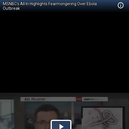
MSNBC's All In Highlights Fearmongering Over Ebola
Outbreak