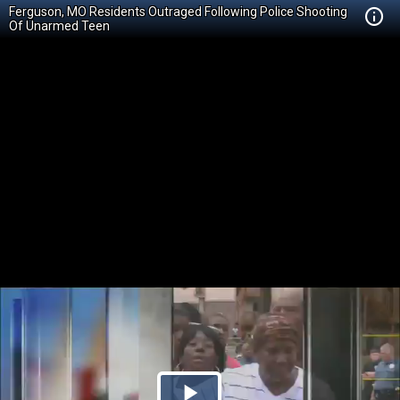
Ferguson, MO Residents Outraged Following Police Shooting
Of Unarmed Teen