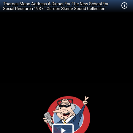
Thomas Mann Address A Dinner For The New School For
Social Research 1937 - Gordon Skene Sound Collection