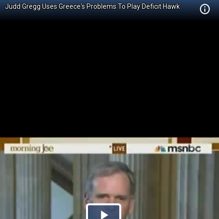
Judd Gregg Uses Greece's Problems To Play Deficit Hawk