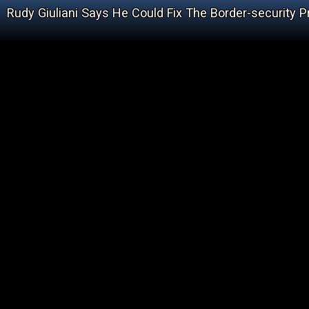
Rudy Giuliani Says He Could Fix The Border-security P