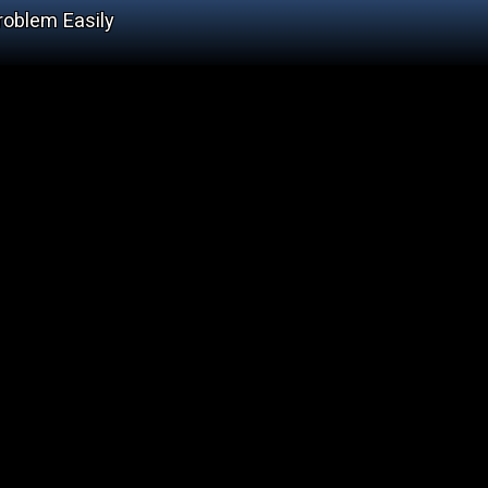
roblem Easily