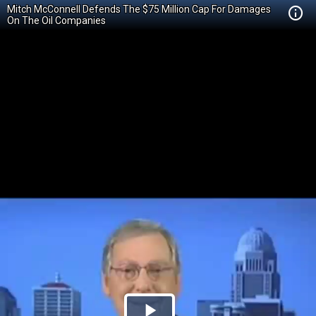
Mitch McConnell Defends The $75 Million Cap For Damages
On The Oil Companies