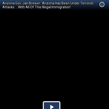
Arizona Gov. Jan Brewer: 'Arizona Has Been Under Terrorist
Attacks ... With All Of This Illegal Immigration'