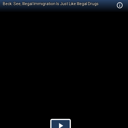
Beck: See, Illegal Immigration Is Just Like Illegal Drugs