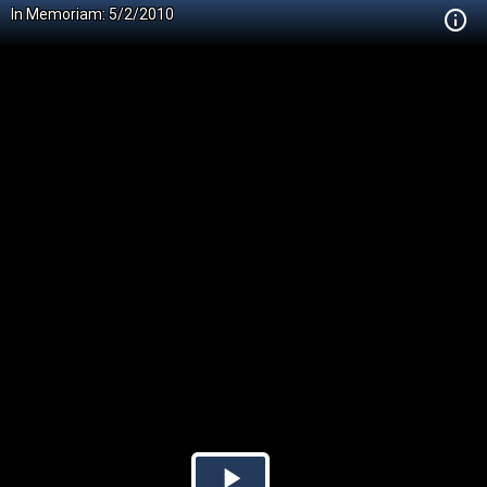
In Memoriam: 5/2/2010