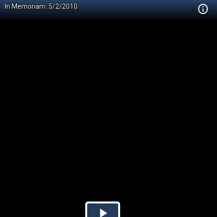
In Memoriam: 5/2/2010