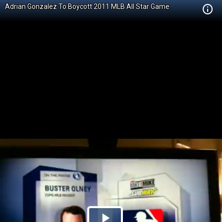
Adrian Gonzalez To Boycott 2011 MLB All Star Game