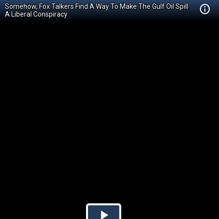
Somehow, Fox Talkers Find A Way To Make The Gulf Oil Spill
A Liberal Conspiracy