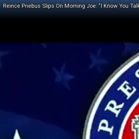
Reince Priebus Slips On Morning Joe: "I Know You Tal