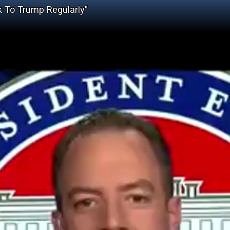
k To Trump Regularly"