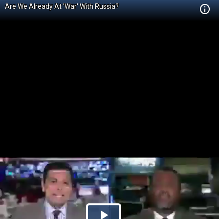
Are We Already At 'War' With Russia?