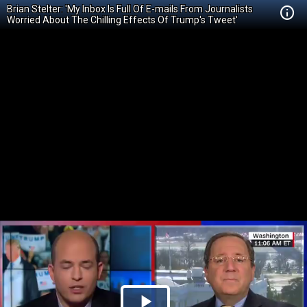
Brian Stelter: 'My Inbox Is Full Of E-mails From Journalists
Worried About The Chilling Effects Of Trump's Tweet'