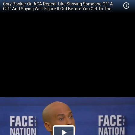
Cory Booker On ACA Repeal: Like Shoving Someone Off A
Cliff And Saying We'll Figure It Out Before You Get To The
Bottom