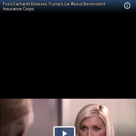
Fox's Earhardt Believes Trump's Lie About Benevolent
Insurance Corps.