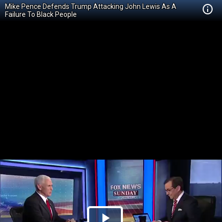
Mike Pence Defends Trump Attacking John Lewis As A
Failure To Black People