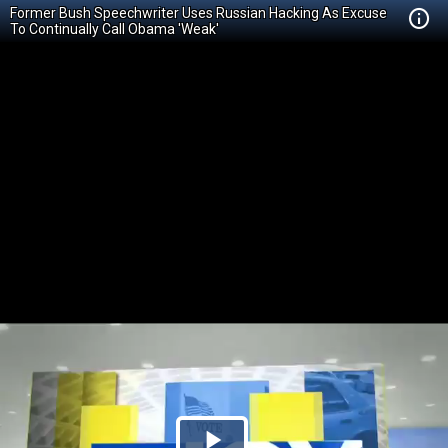
Former Bush Speechwriter Uses Russian Hacking As Excuse
To Continually Call Obama 'Weak'