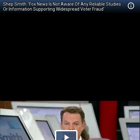
Shep Smith: 'Fox News Is Not Aware Of Any Reliable Studies
Or Information Supporting Widespread Voter Fraud'