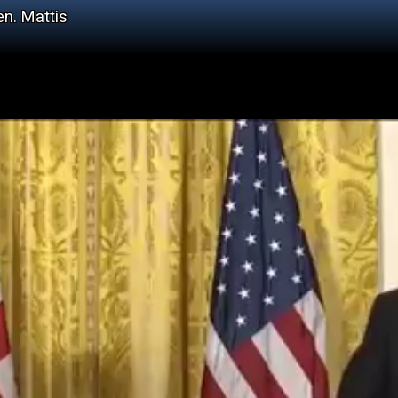
en. Mattis