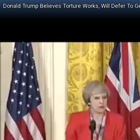
Donald Trump Believes Torture Works, Will Defer To G