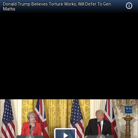
Donald Trump Believes Torture Works, Will Defer To Gen.
Mattis