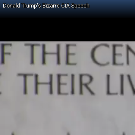
Donald Trump's Bizarre CIA Speech