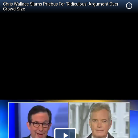
Chris Wallace Slams Priebus For 'Ridiculous' Argument Over
Crowd Size