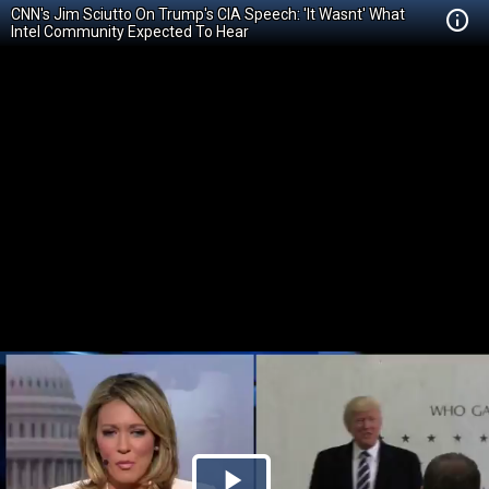
CNN's Jim Sciutto On Trump's CIA Speech: 'It Wasnt' What
Intel Community Expected To Hear