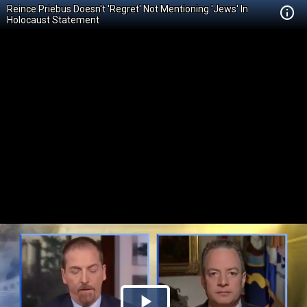
Reince Priebus Doesn't 'Regret' Not Mentioning 'Jews' In
Holocaust Statement