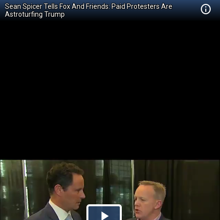
Sean Spicer Tells Fox And Friends: Paid Protesters Are
Astroturfing Trump