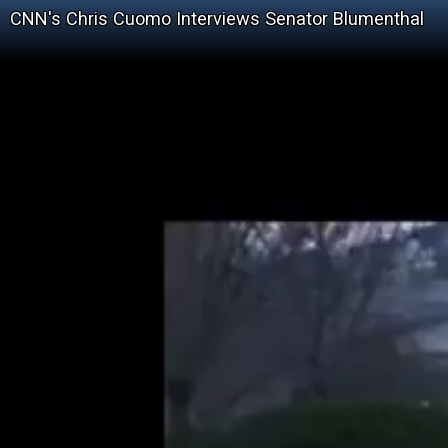
CNN's Chris Cuomo Interviews Senator Blumenthal