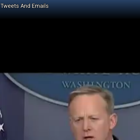
, Tweets And Emails