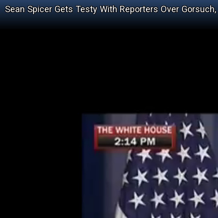
Sean Spicer Gets Testy With Reporters Over Gorsuch