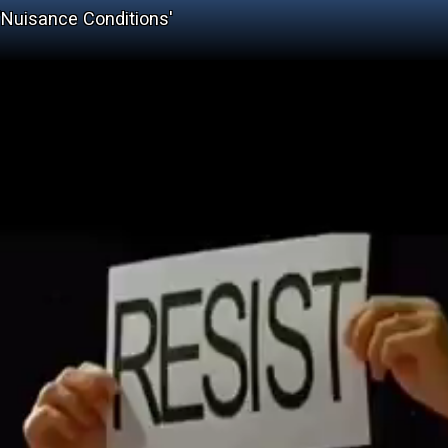
'Nuisance Conditions'