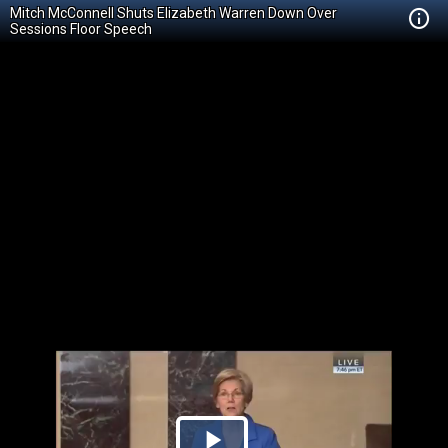
Mitch McConnell Shuts Elizabeth Warren Down Over
Sessions Floor Speech