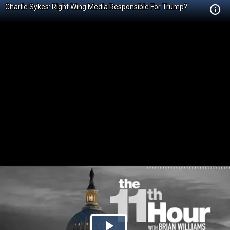
Charlie Sykes: Right Wing Media Responsible For Trump?