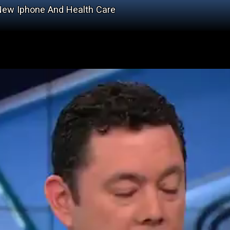
ew Iphone And Health Care