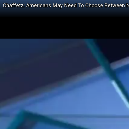
Chaffetz: Americans May Need To Choose Between N