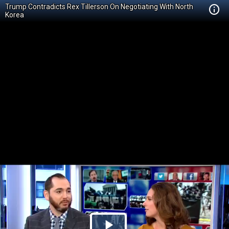
Trump Contradicts Rex Tillerson On Negotiating With North
Korea