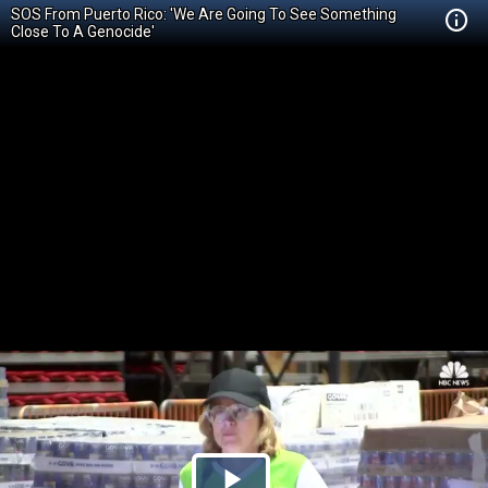
SOS From Puerto Rico: 'We Are Going To See Something
Close To A Genocide'