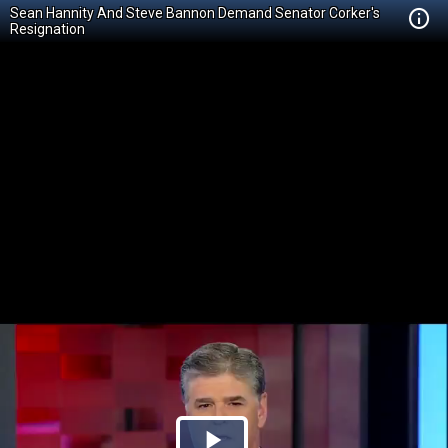
Sean Hannity And Steve Bannon Demand Senator Corker's
Resignation