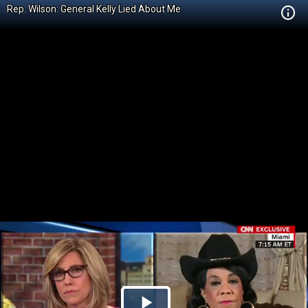
Rep. Wilson: General Kelly Lied About Me