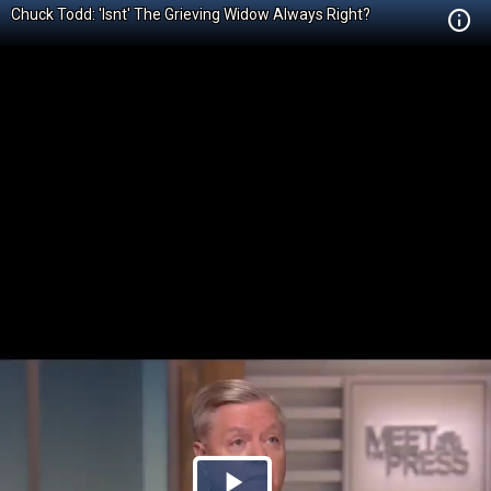
Chuck Todd: 'Isnt' The Grieving Widow Always Right?