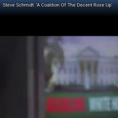
Steve Schmidt: 'A Coalition Of The Decent Rose Up'