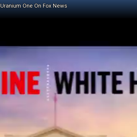
ng Uranium One On Fox News