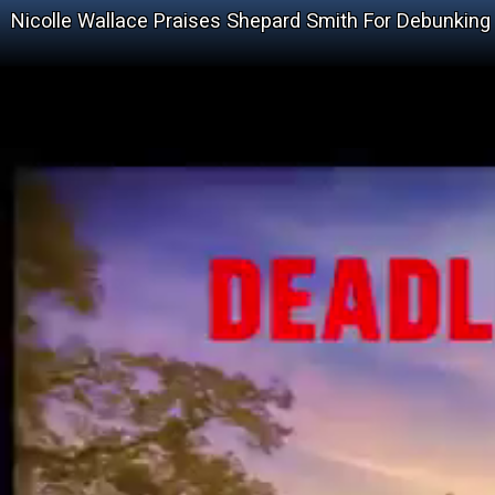
Nicolle Wallace Praises Shepard Smith For Debunki