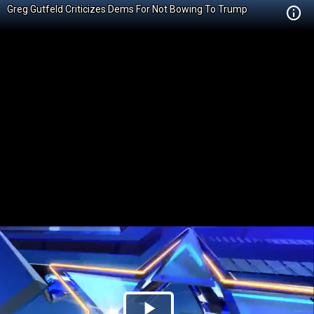
Greg Gutfeld Criticizes Dems For Not Bowing To Trump