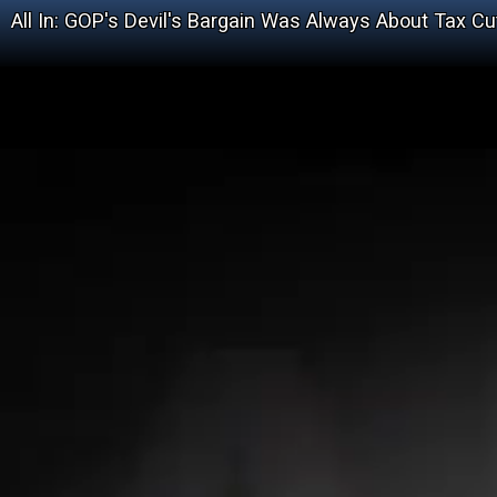
All In: GOP's Devil's Bargain Was Always About Tax Cu