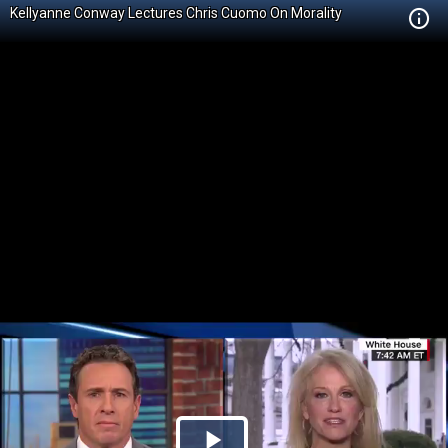
Kellyanne Conway Lectures Chris Cuomo On Morality