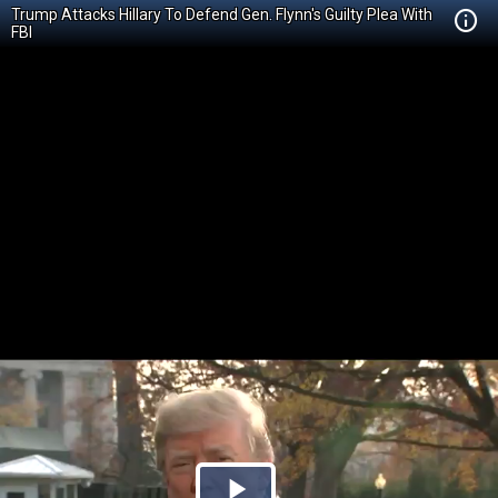
Trump Attacks Hillary To Defend Gen. Flynn's Guilty Plea With
FBI