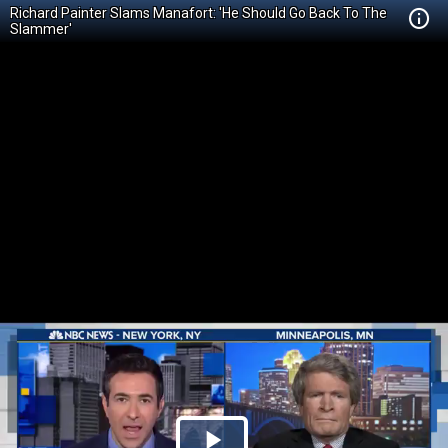
Richard Painter Slams Manafort: 'He Should Go Back To The
Slammer'